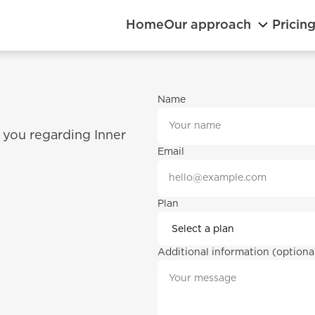
Home
Our approach
Pricin
Name
 you regarding Inner 
Email
Plan
Additional information (optiona