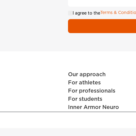
I agree to the
Terms & Conditi
Our approach
For athletes
For professionals
For students
Inner Armor Neuro