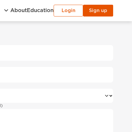
g
About
Education
Login
Sign up
l)