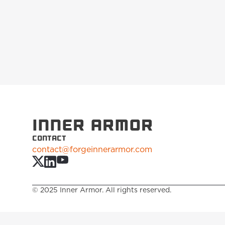
INNER ARMOR
CONTACT
contact@forgeinnerarmor.com
© 2025 Inner Armor. All rights reserved.