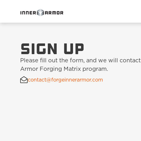
Sign up
Please fill out the form, and we will contact
Armor Forging Matrix program.
contact@forgeinnerarmor.com