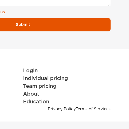
ons
Submit
Login
Individual pricing
Team pricing
About
Education
Privacy Policy
Terms of Services