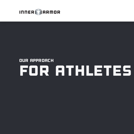
Our approach
For Athletes