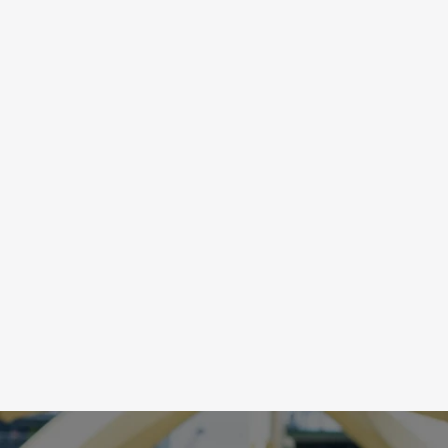
POWER
F
Sports require the capacity to handle physical, 
Sp
mental and emotional stress. Upstream training of 
de
breathing techniques prime the nervous system to 
ex
respond to the moment, focused when it’s game 
te
nd 
time, calm and relaxed when recovering.
to
of