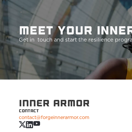
Meet your Inne
Get in  touch and start the resilience prog
INNER ARMOR
CONTACT
contact@forgeinnerarmor.com