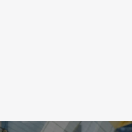
PRECISION
Sports are visually demanding, meaning any 
misalignment of visual information can cause 
interruptions and extra energy from the brain. 
Vision training will increase visual coordination 
allowing you to accurately gauge depth, speed a
distance, and improve reaction time.