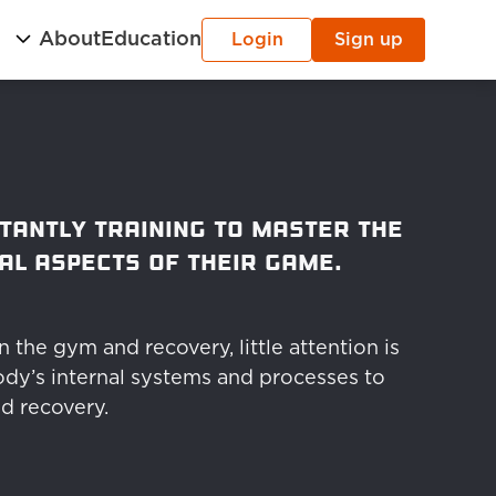
g
About
Education
Login
Sign up
tantly training to master the 
al aspects of their game.
the gym and recovery, little attention is 
dy’s internal systems and processes to 
d recovery.