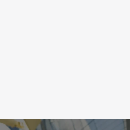
OCUS
orts require a calm, ready-state to make 
cisions quickly, an anxious-ready state leads to 
haustion and burnout. Feedback from skin 
mperature and skin conductance train the ability 
 regulate the nervous system to maintain a state 
 calm and centered focus.