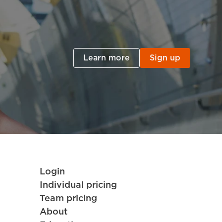
Learn more
Sign up
Login
Individual pricing
Team pricing
About