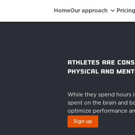
Home
Our approach
Pricin
Athletes are cons
physical and ment
While they spend hours in 
spent on the brain and bo
optimize performance an
Sign up