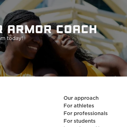
r Armor coach 
ram today!
Our approach
For athletes
For professionals
For students